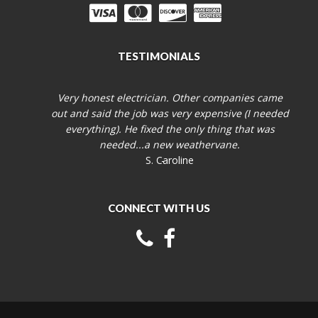
TESTIMONIALS
Very honest electrician. Other companies came
out and said the job was very expensive (I needed
everything). He fixed the only thing that was
needed...a new weathervane.
S. Caroline
CONNECT WITH US