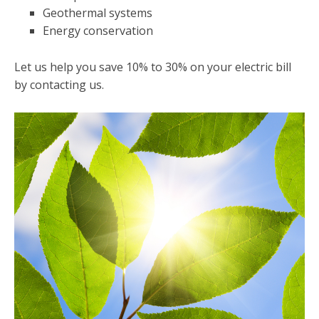
Geothermal systems
Energy conservation
Let us help you save 10% to 30% on your electric bill
by contacting us.