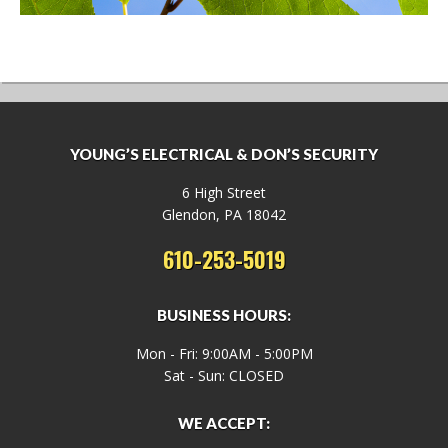
YOUNG’S ELECTRICAL & DON’S SECURITY
6 High Street
Glendon, PA 18042
610-253-5019
BUSINESS HOURS:
Mon - Fri: 9:00AM - 5:00PM
Sat - Sun: CLOSED
WE ACCEPT: