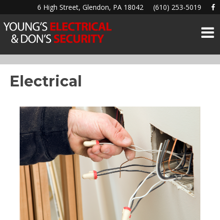
6 High Street, Glendon, PA 18042
(610) 253-5019
Electrical