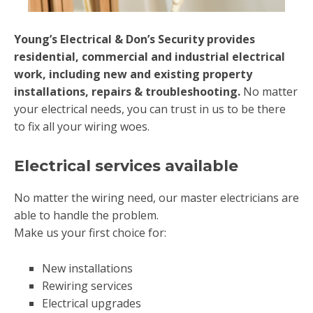
Young’s Electrical & Don’s Security provides
residential, commercial and industrial electrical
work, including new and existing property
installations, repairs & troubleshooting.
No matter
your electrical needs, you can trust in us to be there
to fix all your wiring woes.
Electrical services available
No matter the wiring need, our master electricians are
able to handle the problem.
Make us your first choice for:
New installations
Rewiring services
Electrical upgrades