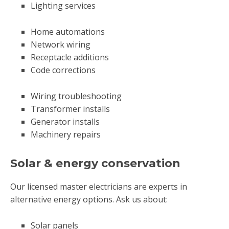
Lighting services
Home automations
Network wiring
Receptacle additions
Code corrections
Wiring troubleshooting
Transformer installs
Generator installs
Machinery repairs
Solar & energy conservation
Our licensed master electricians are experts in
alternative energy options. Ask us about:
Solar panels