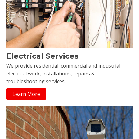
Electrical Services
We provide residential, commercial and industrial
electrical work, installations, repairs &
troubleshooting services
Learn More