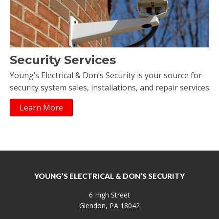
Security Services
Young’s Electrical & Don’s Security is your source for
security system sales, installations, and repair services
Learn More
YOUNG’S ELECTRICAL & DON’S SECURITY
6 High Street
Glendon, PA 18042