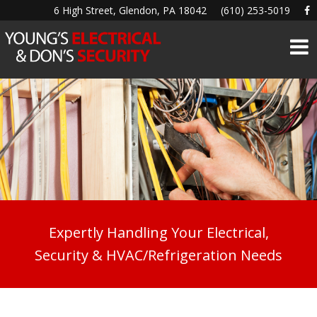
6 High Street, Glendon, PA 18042
(610) 253-5019
Expertly Handling Your Electrical,
Security & HVAC/Refrigeration Needs