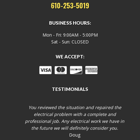
610-253-5019
BUSINESS HOURS:
Mon - Fri: 9:00AM - 5:00PM
Sat - Sun: CLOSED
WE ACCEPT:
TESTIMONIALS
You reviewed the situation and repaired the
electrical problem with a complete and
professional job. Any electrical work we have in
the future we will definitely consider you.
Doug