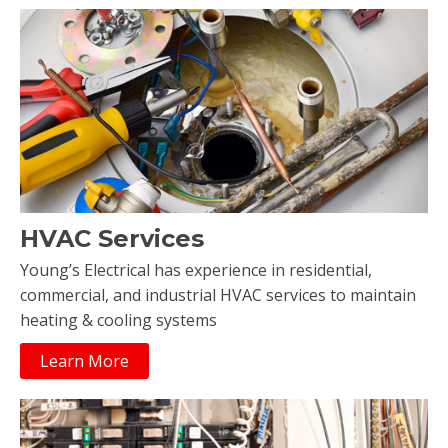
HVAC Services
Young’s Electrical has experience in residential,
commercial, and industrial HVAC services to maintain
heating & cooling systems
Learn More